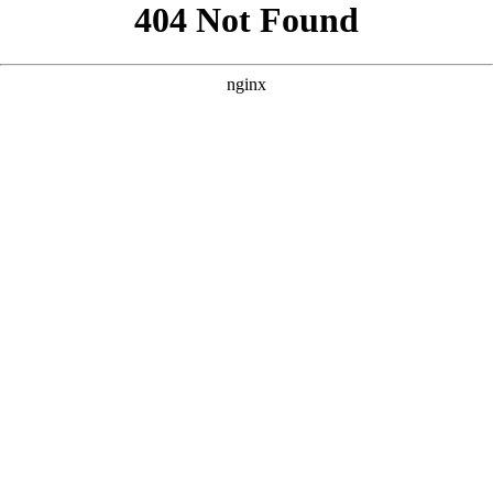
```html
```