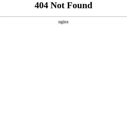
```html
```