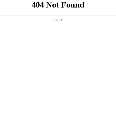
```html
```