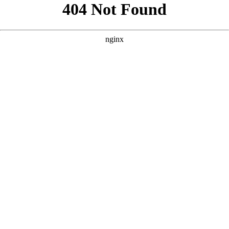
```html
```